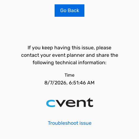
Go Back
If you keep having this issue, please
contact your event planner and share the
following technical information:
Time
8/7/2026, 6:51:46 AM
Troubleshoot issue