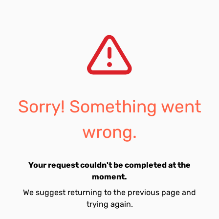
Sorry! Something went
wrong.
Your request couldn't be completed at the
moment.
We suggest returning to the previous page and
trying again.